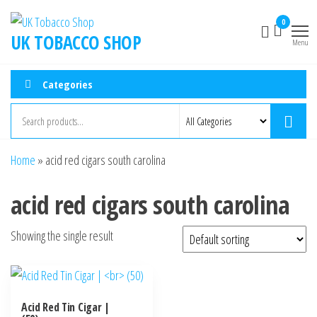
0
UK TOBACCO SHOP
Menu
Categories
Home
»
acid red cigars south carolina
acid red cigars south carolina
Showing the single result
Acid Red Tin Cigar |