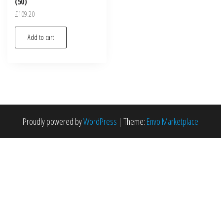
(50)
£
109.20
Add to cart
Proudly powered by
WordPress
|
Theme:
Envo Marketplace