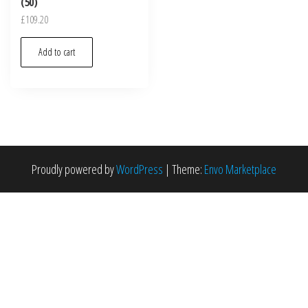
(50)
£
109.20
Add to cart
Proudly powered by
WordPress
|
Theme:
Envo Marketplace