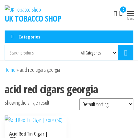
0
UK TOBACCO SHOP
Menu
Categories
Home
»
acid red cigars georgia
acid red cigars georgia
Showing the single result
Acid Red Tin Cigar |