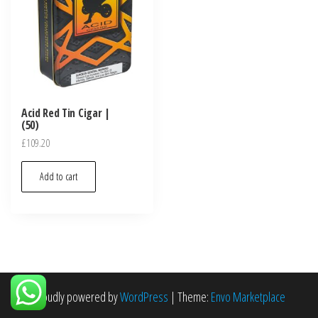
Acid Red Tin Cigar |
(50)
£
109.20
Add to cart
Proudly powered by
WordPress
|
Theme:
Envo Marketplace