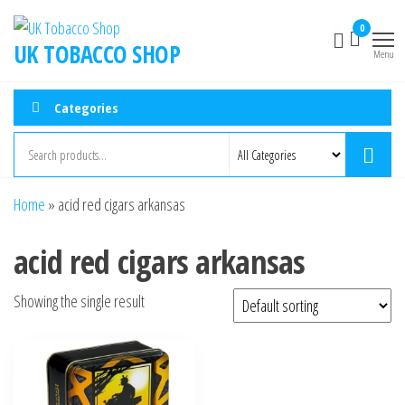
0
UK TOBACCO SHOP
Menu
Categories
Home
»
acid red cigars arkansas
acid red cigars arkansas
Showing the single result