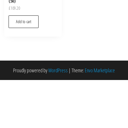
(50)
£
109.20
Add to cart
Proudly powered by
WordPress
|
Theme:
Envo Marketplace