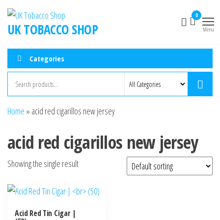
0
UK TOBACCO SHOP
Menu
Categories
Home
»
acid red cigarillos new jersey
acid red cigarillos new jersey
Showing the single result
Acid Red Tin Cigar |