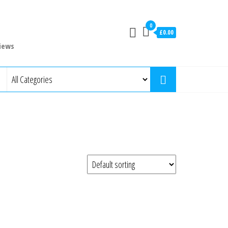
0
£0.00
iews