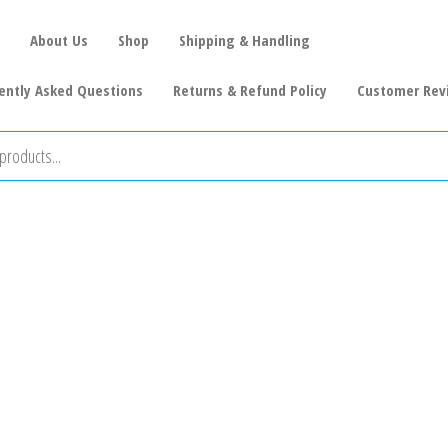
About Us
Shop
Shipping & Handling
ently Asked Questions
Returns & Refund Policy
Customer Rev