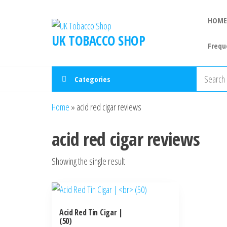
HOME
UK TOBACCO SHOP
Frequ
Categories
Home
»
acid red cigar reviews
acid red cigar reviews
Showing the single result
Acid Red Tin Cigar |
(50)