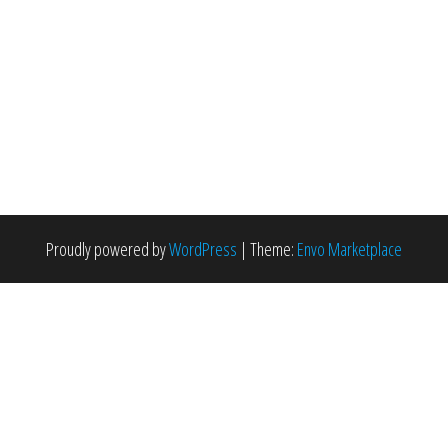
Proudly powered by
WordPress
|
Theme:
Envo Marketplace