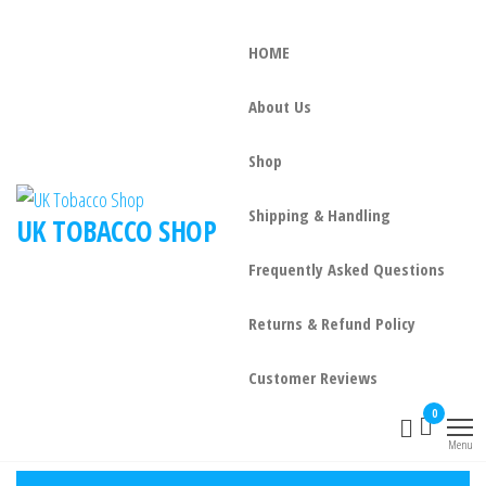
HOME
About Us
Shop
Shipping & Handling
UK TOBACCO SHOP
Frequently Asked Questions
Returns & Refund Policy
Customer Reviews
0
Menu