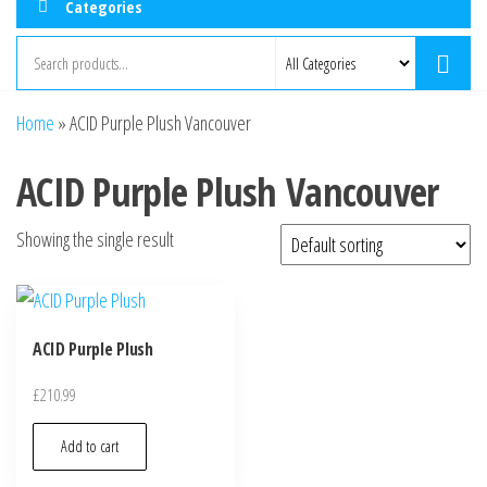
Categories
Home
»
ACID Purple Plush Vancouver
ACID Purple Plush Vancouver
Showing the single result
ACID Purple Plush
£
210.99
Add to cart