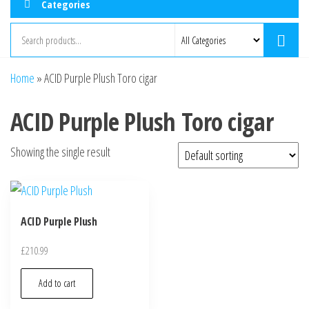
Categories
Home
»
ACID Purple Plush Toro cigar
ACID Purple Plush Toro cigar
Showing the single result
ACID Purple Plush
£
210.99
Add to cart