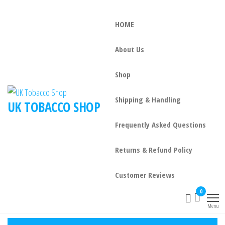
HOME
About Us
Shop
Shipping & Handling
UK TOBACCO SHOP
Frequently Asked Questions
Returns & Refund Policy
Customer Reviews
0
Menu