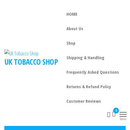
HOME
About Us
Shop
Shipping & Handling
UK TOBACCO SHOP
Frequently Asked Questions
Returns & Refund Policy
Customer Reviews
0
Menu