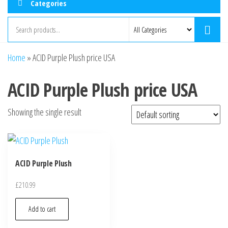
Categories
Home
»
ACID Purple Plush price USA
ACID Purple Plush price USA
Showing the single result
ACID Purple Plush
£
210.99
Add to cart