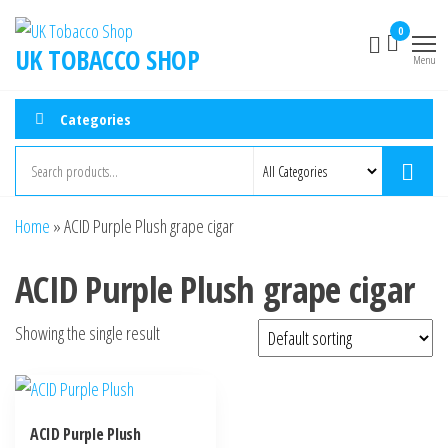
0
UK TOBACCO SHOP
Menu
Categories
Home
»
ACID Purple Plush grape cigar
ACID Purple Plush grape cigar
Showing the single result
ACID Purple Plush