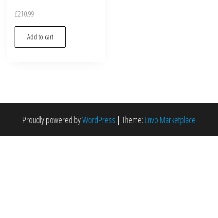
£
210.99
Add to cart
Proudly powered by
WordPress
|
Theme:
Envo Marketplace