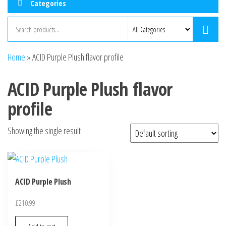
Categories
Home
»
ACID Purple Plush flavor profile
ACID Purple Plush flavor
profile
Showing the single result
ACID Purple Plush
£
210.99