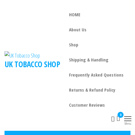
HOME
About Us
Shop
Shipping & Handling
UK TOBACCO SHOP
Frequently Asked Questions
Returns & Refund Policy
Customer Reviews
0
Menu