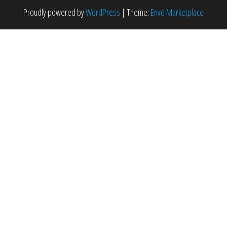
Proudly powered by
WordPress
|
Theme:
Envo Marketplace