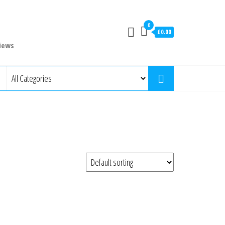
0
£0.00
iews