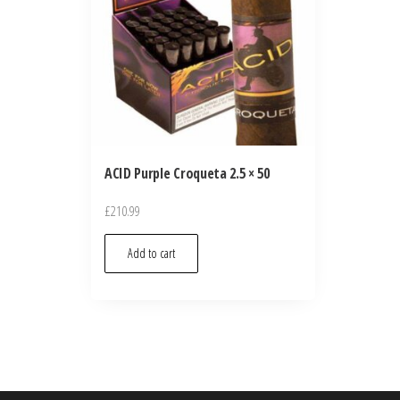
ACID Purple Croqueta 2.5 × 50
£
210.99
Add to cart