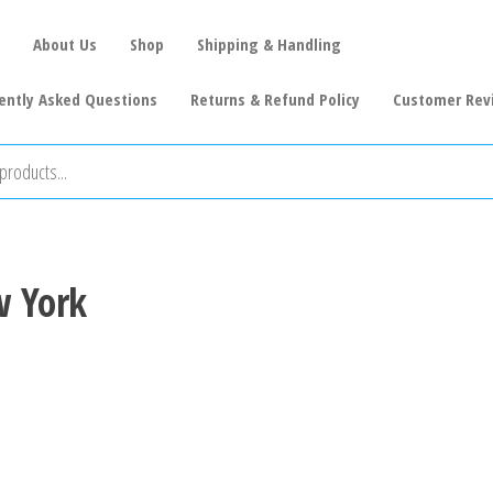
About Us
Shop
Shipping & Handling
ently Asked Questions
Returns & Refund Policy
Customer Rev
w York