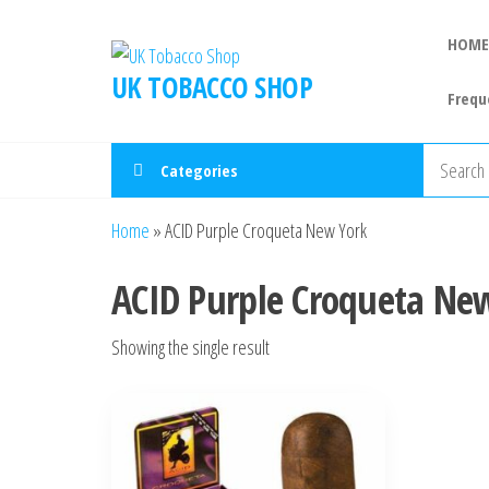
HOME
UK TOBACCO SHOP
Frequ
Categories
Home
»
ACID Purple Croqueta New York
ACID Purple Croqueta Ne
Showing the single result