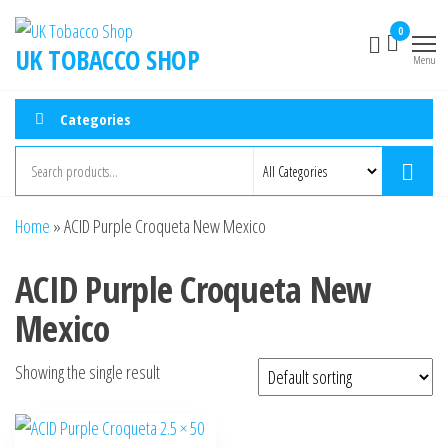
0
UK TOBACCO SHOP
Menu
Categories
Home
»
ACID Purple Croqueta New Mexico
ACID Purple Croqueta New
Mexico
Showing the single result