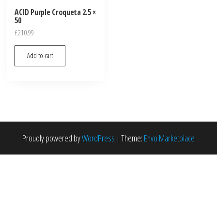
ACID Purple Croqueta 2.5 ×
50
£
210.99
Add to cart
Proudly powered by
WordPress
|
Theme:
Envo Marketplace