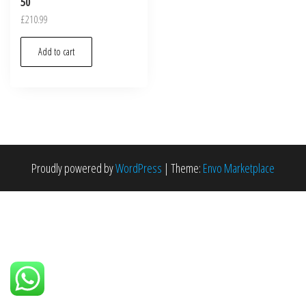
50
£
210.99
Add to cart
Proudly powered by
WordPress
|
Theme:
Envo Marketplace