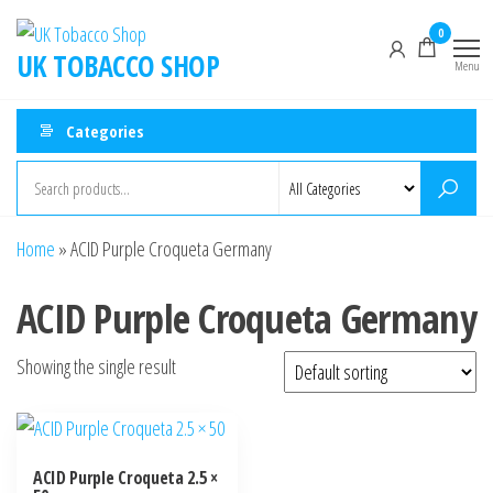
0
UK TOBACCO SHOP
Menu
Categories
Home
»
ACID Purple Croqueta Germany
ACID Purple Croqueta Germany
Showing the single result
ACID Purple Croqueta 2.5 ×