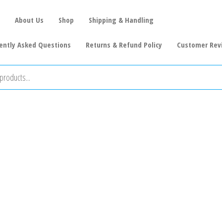
About Us
Shop
Shipping & Handling
ently Asked Questions
Returns & Refund Policy
Customer Rev