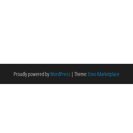
Proudly powered by
WordPress
|
Theme:
Envo Marketplace