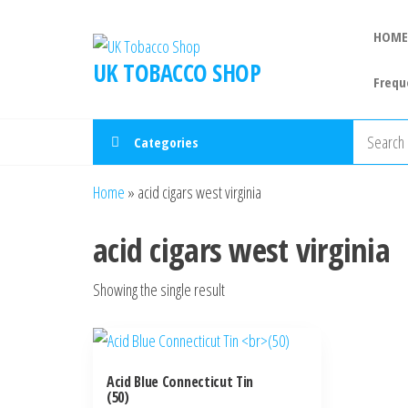
HOME
UK TOBACCO SHOP
Frequ
Categories
Home
»
acid cigars west virginia
acid cigars west virginia
Showing the single result
Acid Blue Connecticut Tin
(50)