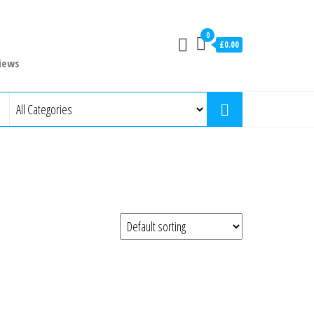
0
£0.00
iews