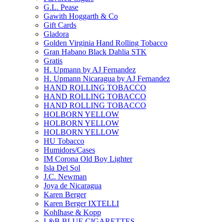
G.L. Pease
Gawith Hoggarth & Co
Gift Cards
Gladora
Golden Virginia Hand Rolling Tobacco
Gran Habano Black Dahlia STK
Gratis
H. Upmann by AJ Fernandez
H. Upmann Nicaragua by AJ Fernandez
HAND ROLLING TOBACCO
HAND ROLLING TOBACCO
HAND ROLLING TOBACCO
HOLBORN YELLOW
HOLBORN YELLOW
HOLBORN YELLOW
HU Tobacco
Humidors/Cases
IM Corona Old Boy Lighter
Isla Del Sol
J.C. Newman
Joya de Nicaragua
Karen Berger
Karen Berger IXTELLI
Kohlhase & Kopp
L&B BLUE CIGARETTES