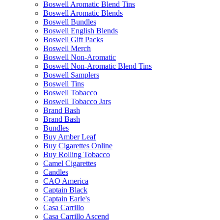
Boswell Aromatic Blend Tins
Boswell Aromatic Blends
Boswell Bundles
Boswell English Blends
Boswell Gift Packs
Boswell Merch
Boswell Non-Aromatic
Boswell Non-Aromatic Blend Tins
Boswell Samplers
Boswell Tins
Boswell Tobacco
Boswell Tobacco Jars
Brand Bash
Brand Bash
Bundles
Buy Amber Leaf
Buy Cigarettes Online
Buy Rolling Tobacco
Camel Cigarettes
Candles
CAO America
Captain Black
Captain Earle's
Casa Carrillo
Casa Carrillo Ascend