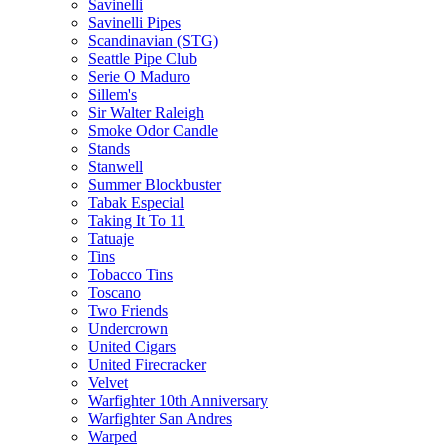
Savinelli
Savinelli Pipes
Scandinavian (STG)
Seattle Pipe Club
Serie O Maduro
Sillem's
Sir Walter Raleigh
Smoke Odor Candle
Stands
Stanwell
Summer Blockbuster
Tabak Especial
Taking It To 11
Tatuaje
Tins
Tobacco Tins
Toscano
Two Friends
Undercrown
United Cigars
United Firecracker
Velvet
Warfighter 10th Anniversary
Warfighter San Andres
Warped