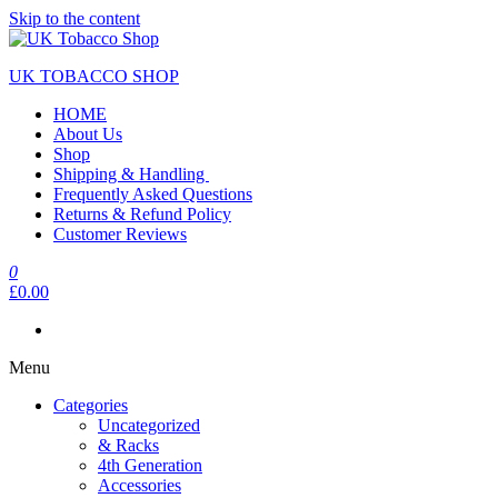
Skip to the content
UK TOBACCO SHOP
HOME
About Us
Shop
Shipping & Handling
Frequently Asked Questions
Returns & Refund Policy
Customer Reviews
0
£0.00
Menu
Categories
Uncategorized
& Racks
4th Generation
Accessories