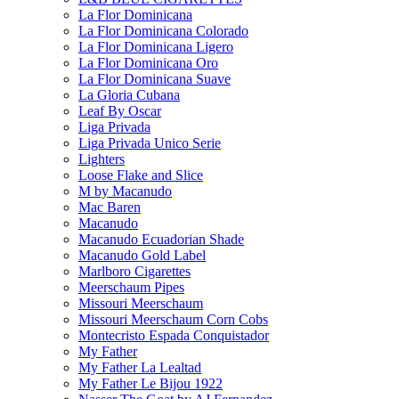
La Flor Dominicana
La Flor Dominicana Colorado
La Flor Dominicana Ligero
La Flor Dominicana Oro
La Flor Dominicana Suave
La Gloria Cubana
Leaf By Oscar
Liga Privada
Liga Privada Unico Serie
Lighters
Loose Flake and Slice
M by Macanudo
Mac Baren
Macanudo
Macanudo Ecuadorian Shade
Macanudo Gold Label
Marlboro Cigarettes
Meerschaum Pipes
Missouri Meerschaum
Missouri Meerschaum Corn Cobs
Montecristo Espada Conquistador
My Father
My Father La Lealtad
My Father Le Bijou 1922