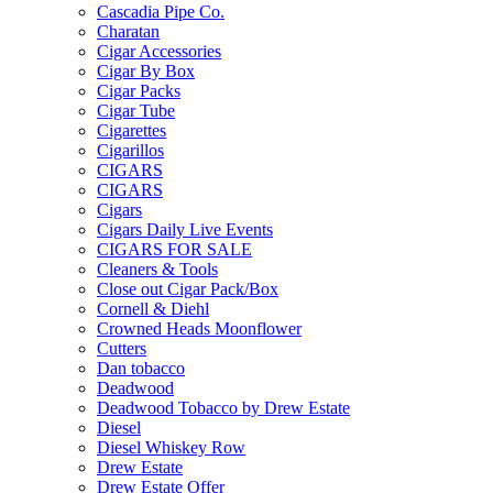
Cascadia Pipe Co.
Charatan
Cigar Accessories
Cigar By Box
Cigar Packs
Cigar Tube
Cigarettes
Cigarillos
CIGARS
CIGARS
Cigars
Cigars Daily Live Events
CIGARS FOR SALE
Cleaners & Tools
Close out Cigar Pack/Box
Cornell & Diehl
Crowned Heads Moonflower
Cutters
Dan tobacco
Deadwood
Deadwood Tobacco by Drew Estate
Diesel
Diesel Whiskey Row
Drew Estate
Drew Estate Offer