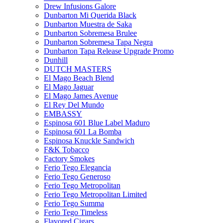
Drew Infusions Galore
Dunbarton Mi Querida Black
Dunbarton Muestra de Saka
Dunbarton Sobremesa Brulee
Dunbarton Sobremesa Tapa Negra
Dunbarton Tapa Release Upgrade Promo
Dunhill
DUTCH MASTERS
El Mago Beach Blend
El Mago Jaguar
El Mago James Avenue
El Rey Del Mundo
EMBASSY
Espinosa 601 Blue Label Maduro
Espinosa 601 La Bomba
Espinosa Knuckle Sandwich
F&K Tobacco
Factory Smokes
Ferio Tego Elegancia
Ferio Tego Generoso
Ferio Tego Metropolitan
Ferio Tego Metropolitan Limited
Ferio Tego Summa
Ferio Tego Timeless
Flavored Cigars