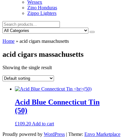
Wessex
Zino Honduras
Zippo Lighters
Home
»
acid cigars massachusetts
acid cigars massachusetts
Showing the single result
Acid Blue Connecticut Tin
(50)
£
109.20
Add to cart
Proudly powered by
WordPress
|
Theme:
Envo Marketplace