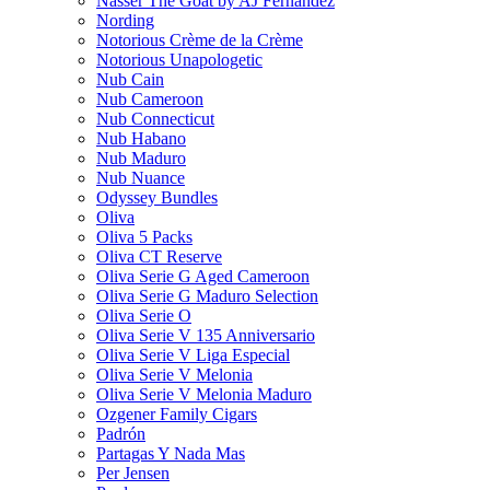
Nasser The Goat by AJ Fernandez
Nording
Notorious Crème de la Crème
Notorious Unapologetic
Nub Cain
Nub Cameroon
Nub Connecticut​
Nub Habano
Nub Maduro
Nub Nuance
Odyssey Bundles
Oliva
Oliva 5 Packs
Oliva CT Reserve
Oliva Serie G Aged Cameroon
Oliva Serie G Maduro Selection
Oliva Serie O
Oliva Serie V 135 Anniversario
Oliva Serie V Liga Especial
Oliva Serie V Melonia
Oliva Serie V Melonia Maduro
Ozgener Family Cigars
Padrón
Partagas Y Nada Mas
Per Jensen