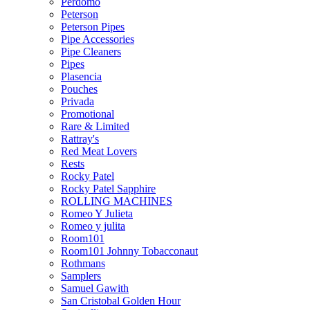
Perdomo
Peterson
Peterson Pipes
Pipe Accessories
Pipe Cleaners
Pipes
Plasencia
Pouches
Privada
Promotional
Rare & Limited
Rattray's
Red Meat Lovers
Rests
Rocky Patel
Rocky Patel Sapphire
ROLLING MACHINES
Romeo Y Julieta
Romeo y julita
Room101
Room101 Johnny Tobacconaut
Rothmans
Samplers
Samuel Gawith
San Cristobal Golden Hour