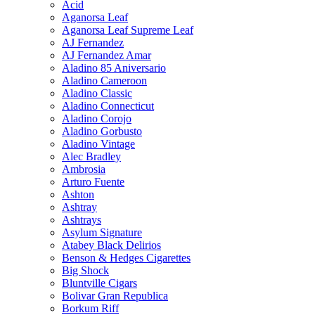
Acid
Aganorsa Leaf
Aganorsa Leaf Supreme Leaf
AJ Fernandez
AJ Fernandez Amar
Aladino 85 Aniversario
Aladino Cameroon
Aladino Classic
Aladino Connecticut
Aladino Corojo
Aladino Gorbusto
Aladino Vintage
Alec Bradley
Ambrosia
Arturo Fuente
Ashton
Ashtray
Ashtrays
Asylum Signature
Atabey Black Delirios
Benson & Hedges Cigarettes
Big Shock
Bluntville Cigars
Bolivar Gran Republica
Borkum Riff