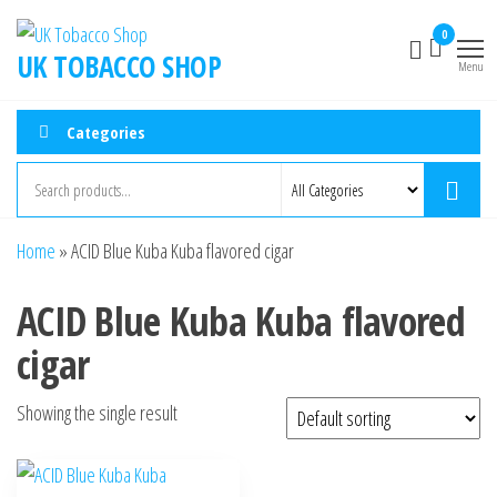
0
UK TOBACCO SHOP
Menu
Categories
Home
»
ACID Blue Kuba Kuba flavored cigar
ACID Blue Kuba Kuba flavored
cigar
Showing the single result