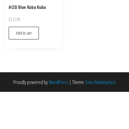
ACID Blue Kuba Kuba
£
212.99
Add to cart
Proudly powered by
WordPress
|
Theme:
Envo Marketplace