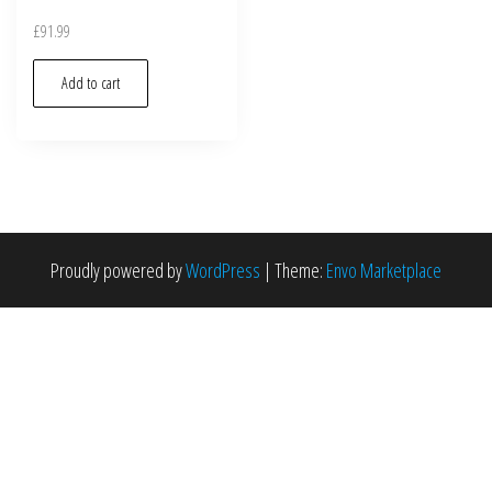
£
91.99
Add to cart
Proudly powered by
WordPress
|
Theme:
Envo Marketplace