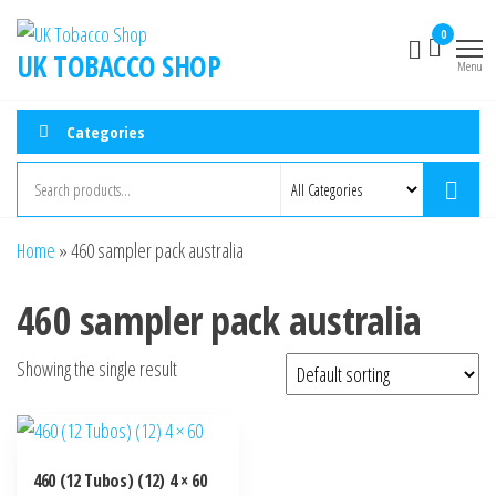
0
UK TOBACCO SHOP
Menu
Categories
Home
»
460 sampler pack australia
460 sampler pack australia
Showing the single result
460 (12 Tubos) (12) 4 × 60