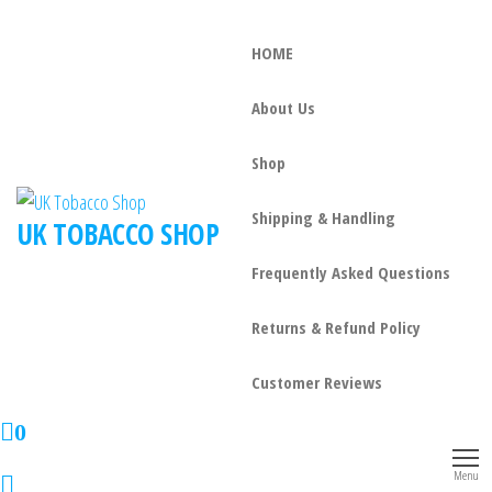
HOME
About Us
Shop
Shipping & Handling
UK TOBACCO SHOP
Frequently Asked Questions
Returns & Refund Policy
Customer Reviews
0
Menu