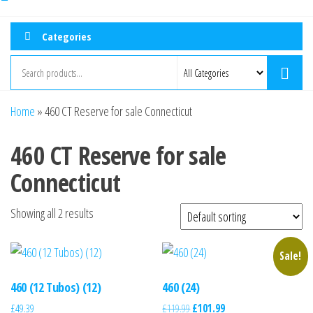
Categories
Home
»
460 CT Reserve for sale Connecticut
460 CT Reserve for sale
Connecticut
Showing all 2 results
Sale!
460 (12 Tubos) (12)
460 (24)
£
49.39
£
119.99
£
101.99