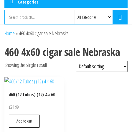
Categories
Home
»
460 4x60 cigar sale Nebraska
460 4x60 cigar sale Nebraska
Showing the single result
460 (12 Tubos) (12) 4 × 60
£
91.99
Add to cart