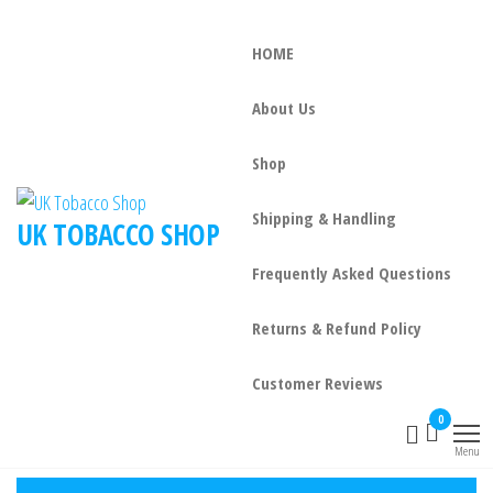
HOME
About Us
Shop
Shipping & Handling
UK TOBACCO SHOP
Frequently Asked Questions
Returns & Refund Policy
Customer Reviews
0
Menu