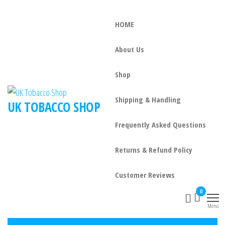
HOME
About Us
Shop
Shipping & Handling
UK TOBACCO SHOP
Frequently Asked Questions
Returns & Refund Policy
Customer Reviews
0
Menu