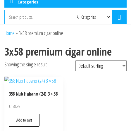
Categories
Home
»
3x58 premium cigar online
3x58 premium cigar online
Showing the single result
358 Nub Habano (24) 3 × 58
£
178.99
Add to cart