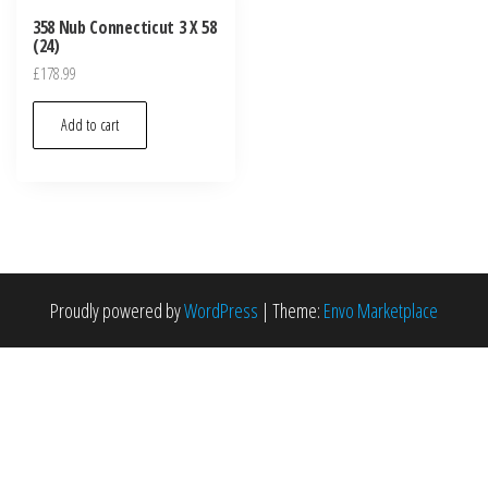
358 Nub Connecticut 3 X 58
(24)
£
178.99
Add to cart
Proudly powered by
WordPress
|
Theme:
Envo Marketplace