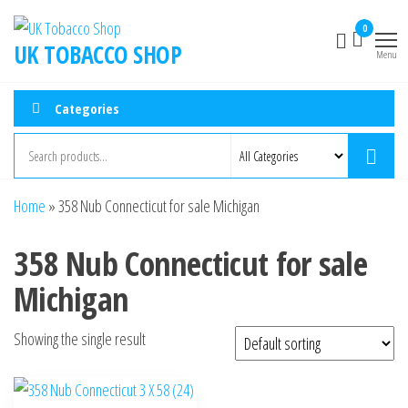
0
UK TOBACCO SHOP
Menu
Categories
Home
»
358 Nub Connecticut for sale Michigan
358 Nub Connecticut for sale
Michigan
Showing the single result