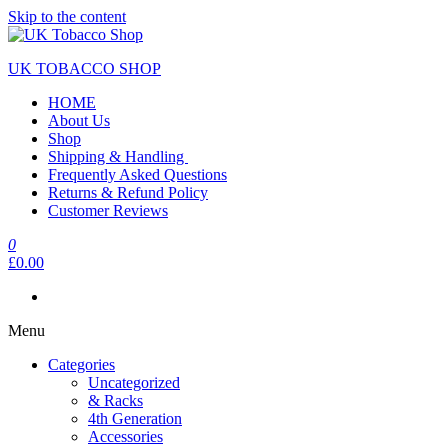
Skip to the content
UK TOBACCO SHOP
HOME
About Us
Shop
Shipping & Handling
Frequently Asked Questions
Returns & Refund Policy
Customer Reviews
0
£0.00
Menu
Categories
Uncategorized
& Racks
4th Generation
Accessories