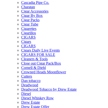
Cascadia Pipe Co.
Charatan
Cigar Accessories
Cigar By Box
Cigar Packs
Cigar Tube
Cigarettes
Cigarillos
CIGARS
Cigars
CIGARS
Cigars Daily Live Events
CIGARS FOR SALE
Cleaners & Tools
Close out Cigar Pack/Box
Cornell & Diehl
Crowned Heads Moonflower
Cutters
Dan tobacco
Deadwood
Deadwood Tobacco by Drew Estate
Diesel
Diesel Whiskey Row
Drew Estate
Drew Estate Offer