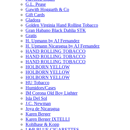
G.L. Pease
Gawith Hoggarth & Co
Gift Cards
Gladora
Golden Virginia Hand Rolling Tobacco
Gran Habano Black Dahlia STK
Gratis
H. Upmann by AJ Fernandez
H. Upmann Nicaragua by AJ Fernandez
HAND ROLLING TOBACCO
HAND ROLLING TOBACCO
HAND ROLLING TOBACCO
HOLBORN YELLOW
HOLBORN YELLOW
HOLBORN YELLOW
HU Tobacco
Humidors/Cases
IM Corona Old Boy Lighter
Isla Del Sol
J.C. Newman
Joya de Nicaragua
Karen Berger
Karen Berger IXTELLI
Kohlhase & Kopp
L&B BLUE CIGARETTES