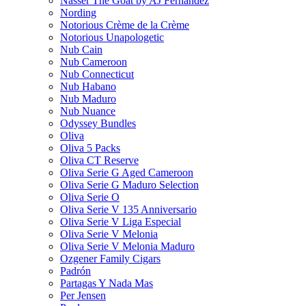
Nasser The Goat by AJ Fernandez
Nording
Notorious Crème de la Crème
Notorious Unapologetic
Nub Cain
Nub Cameroon
Nub Connecticut​
Nub Habano
Nub Maduro
Nub Nuance
Odyssey Bundles
Oliva
Oliva 5 Packs
Oliva CT Reserve
Oliva Serie G Aged Cameroon
Oliva Serie G Maduro Selection
Oliva Serie O
Oliva Serie V 135 Anniversario
Oliva Serie V Liga Especial
Oliva Serie V Melonia
Oliva Serie V Melonia Maduro
Ozgener Family Cigars
Padrón
Partagas Y Nada Mas
Per Jensen