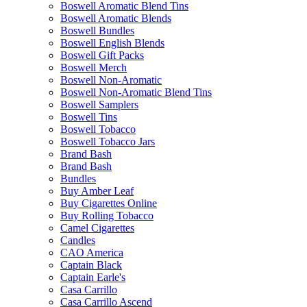
Boswell Aromatic Blend Tins
Boswell Aromatic Blends
Boswell Bundles
Boswell English Blends
Boswell Gift Packs
Boswell Merch
Boswell Non-Aromatic
Boswell Non-Aromatic Blend Tins
Boswell Samplers
Boswell Tins
Boswell Tobacco
Boswell Tobacco Jars
Brand Bash
Brand Bash
Bundles
Buy Amber Leaf
Buy Cigarettes Online
Buy Rolling Tobacco
Camel Cigarettes
Candles
CAO America
Captain Black
Captain Earle's
Casa Carrillo
Casa Carrillo Ascend