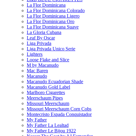
La Flor Dominicana
La Flor Dominicana Colorado
La Flor Dominicana Ligero
La Flor Dominicana Oro
La Flor Dominicana Suave
La Gloria Cubana
Leaf By Oscar
Liga Privada
Liga Privada Unico Serie
Lighters
Loose Flake and Slice
M by Macanudo
Mac Baren
Macanudo
Macanudo Ecuadorian Shade
Macanudo Gold Label
Marlboro Cigarettes
Meerschaum Pipes
Missouri Meerschaum
Missouri Meerschaum Corn Cobs
Montecristo Espada Conquistador
My Father
My Father La Lealtad
My Father Le Bijou 1922