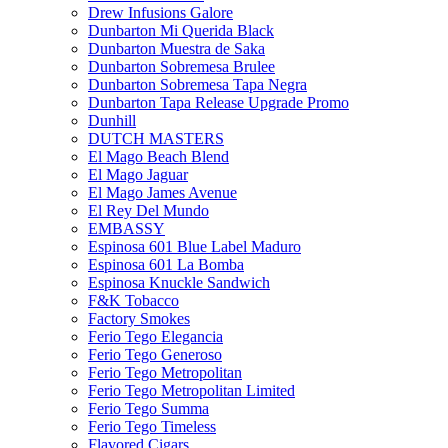
Drew Infusions Galore
Dunbarton Mi Querida Black
Dunbarton Muestra de Saka
Dunbarton Sobremesa Brulee
Dunbarton Sobremesa Tapa Negra
Dunbarton Tapa Release Upgrade Promo
Dunhill
DUTCH MASTERS
El Mago Beach Blend
El Mago Jaguar
El Mago James Avenue
El Rey Del Mundo
EMBASSY
Espinosa 601 Blue Label Maduro
Espinosa 601 La Bomba
Espinosa Knuckle Sandwich
F&K Tobacco
Factory Smokes
Ferio Tego Elegancia
Ferio Tego Generoso
Ferio Tego Metropolitan
Ferio Tego Metropolitan Limited
Ferio Tego Summa
Ferio Tego Timeless
Flavored Cigars