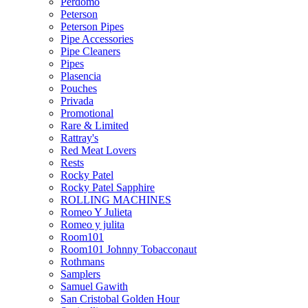
Perdomo
Peterson
Peterson Pipes
Pipe Accessories
Pipe Cleaners
Pipes
Plasencia
Pouches
Privada
Promotional
Rare & Limited
Rattray's
Red Meat Lovers
Rests
Rocky Patel
Rocky Patel Sapphire
ROLLING MACHINES
Romeo Y Julieta
Romeo y julita
Room101
Room101 Johnny Tobacconaut
Rothmans
Samplers
Samuel Gawith
San Cristobal Golden Hour