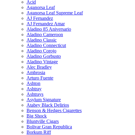
Acid
Aganorsa Leaf
Aganorsa Leaf Supreme Leaf
AJ Fernandez
AJ Fernandez Amar
Aladino 85 Aniversario
Aladino Cameroon
Aladino Classic
Aladino Connecticut
Aladino Corojo
Aladino Gorbusto
Aladino Vintage
Alec Bradley
Ambrosia
Arturo Fuente
Ashton
Ashtray
Ashtrays
Asylum Signature
Atabey Black Delirios
Benson & Hedges Cigarettes
Big Shock
Bluntville Cigars
Bolivar Gran Republica
Borkum Riff