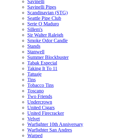
Savinelli
Savinelli Pipes
Scandinavian (STG)
Seattle Pipe Club
Serie O Maduro
Sillem's
Sir Walter Raleigh
Smoke Odor Candle
Stands
Stanwell
Summer Blockbuster
Tabak Especial
Taking It To 11
Tatuaje
Tins
Tobacco Tins
Toscano
Two Friends
Undercrown
United Cigars
United Firecracker
Velvet
Warfighter 10th Anniversary
Warfighter San Andres
Warped