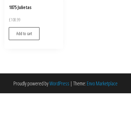
1875 Julietas
£
108.99
Add to cart
Proudly powered by
WordPress
|
Theme:
Envo Marketplace