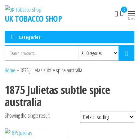
0
UK TOBACCO SHOP
Menu
Categories
Home
»
1875 Julietas subtle spice australia
1875 Julietas subtle spice
australia
Showing the single result