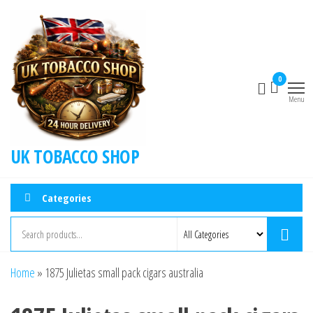
0
Menu
UK TOBACCO SHOP
Categories
Home
»
1875 Julietas small pack cigars australia