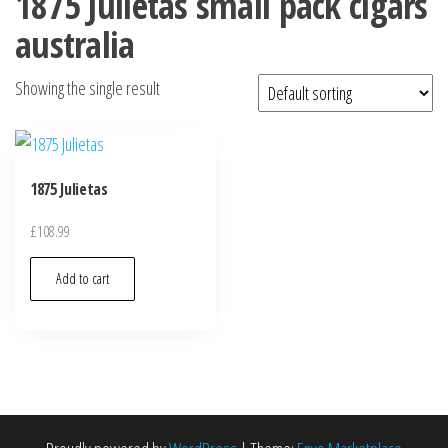
1875 Julietas small pack cigars
australia
Showing the single result
1875 Julietas
£
108.99
Add to cart