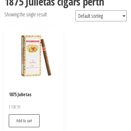
1875 Julietas cigars perth
Showing the single result
1875 Julietas
£
108.99
Add to cart