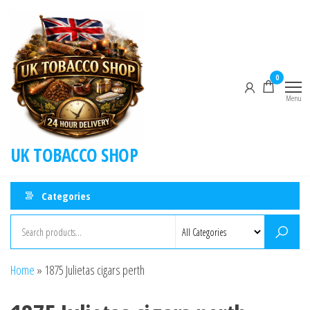
0
Menu
UK TOBACCO SHOP
Categories
Home
»
1875 Julietas cigars perth