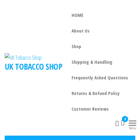
HOME
About Us
Shop
Shipping & Handling
UK TOBACCO SHOP
Frequently Asked Questions
Returns & Refund Policy
Customer Reviews
0
Menu