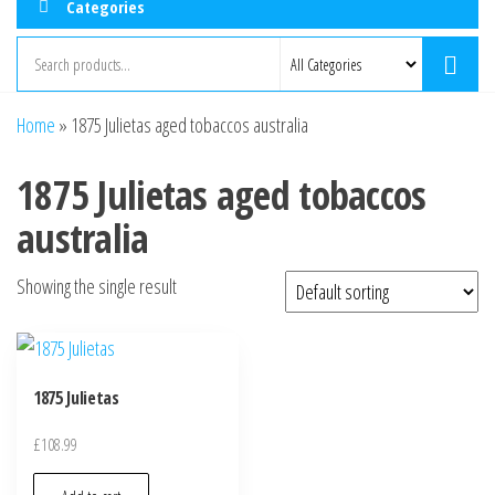
Categories
Home
»
1875 Julietas aged tobaccos australia
1875 Julietas aged tobaccos
australia
Showing the single result
1875 Julietas
£
108.99