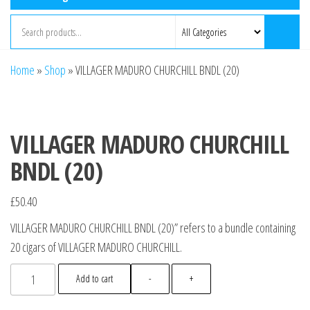
Home
»
Shop
»
VILLAGER MADURO CHURCHILL BNDL (20)
VILLAGER MADURO CHURCHILL
BNDL (20)
£
50.40
VILLAGER MADURO CHURCHILL BNDL (20)” refers to a bundle containing
20 cigars of VILLAGER MADURO CHURCHILL.
Add to cart
-
+