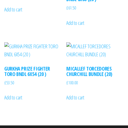
£
61.50
Add to cart
Add to cart
GURKHA PRIZE FIGHTER
MICALLEF TORCEDORES
TORO BNDL 6X54 (20 )
CHURCHILL BUNDLE (20)
£
53.50
£
100.00
Add to cart
Add to cart