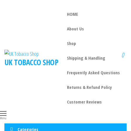
HOME
About Us
Shop
0
Shipping & Handling
UK TOBACCO SHOP
Frequently Asked Questions
Returns & Refund Policy
Customer Reviews
Menu
Categories