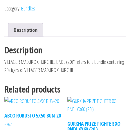
Category:
Bundles
Description
Description
VILLAGER MADURO CHURCHILL BNDL (20)” refers to a bundle containing
20 cigars of VILLAGER MADURO CHURCHILL.
Related products
ABCO ROBUSTO 5X50 BUN-20
GURKHA PRIZE FIGHTER XO
£
76.40
BNDL 6X60 (20 )