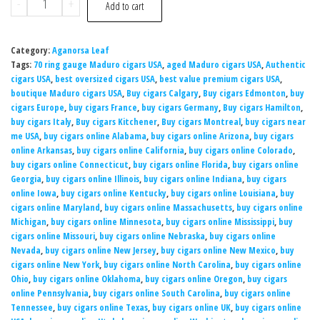
-
+
Add to cart
Category:
Aganorsa Leaf
Tags:
70 ring gauge Maduro cigars USA
,
aged Maduro cigars USA
,
Authentic
cigars USA
,
best oversized cigars USA
,
best value premium cigars USA
,
boutique Maduro cigars USA
,
Buy cigars Calgary
,
Buy cigars Edmonton
,
buy
cigars Europe
,
buy cigars France
,
buy cigars Germany
,
Buy cigars Hamilton
,
buy cigars Italy
,
Buy cigars Kitchener
,
Buy cigars Montreal
,
buy cigars near
me USA
,
buy cigars online Alabama
,
buy cigars online Arizona
,
buy cigars
online Arkansas
,
buy cigars online California
,
buy cigars online Colorado
,
buy cigars online Connecticut
,
buy cigars online Florida
,
buy cigars online
Georgia
,
buy cigars online Illinois
,
buy cigars online Indiana
,
buy cigars
online Iowa
,
buy cigars online Kentucky
,
buy cigars online Louisiana
,
buy
cigars online Maryland
,
buy cigars online Massachusetts
,
buy cigars online
Michigan
,
buy cigars online Minnesota
,
buy cigars online Mississippi
,
buy
cigars online Missouri
,
buy cigars online Nebraska
,
buy cigars online
Nevada
,
buy cigars online New Jersey
,
buy cigars online New Mexico
,
buy
cigars online New York
,
buy cigars online North Carolina
,
buy cigars online
Ohio
,
buy cigars online Oklahoma
,
buy cigars online Oregon
,
buy cigars
online Pennsylvania
,
buy cigars online South Carolina
,
buy cigars online
Tennessee
,
buy cigars online Texas
,
buy cigars online UK
,
buy cigars online