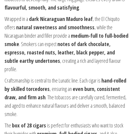
flavourful, smooth, and satisfying
.
Wrapped in a
dark Nicaraguan Maduro leaf
, the El Chiquito
offers
natural sweetness and smoothness
, while the
Nicaraguan binder and filler provide a
medium-full to full-bodied
smoke
. Smokers can expect
notes of dark chocolate,
espresso, roasted nuts, leather, black pepper, and
subtle earthy undertones
, creating a rich and layered flavour
profile.
Craftsmanship is central to the Lunatic line. Each cigar is
hand-rolled
by skilled torcedores
, ensuring an
even burn, consistent
draw, and firm ash
. The tobaccos are carefully cured, fermented,
and aged to enhance natural flavours and deliver a smooth, balanced
smoke.
The
box of 28 cigars
is perfect for enthusiasts who want to stock
their humidor with
premium, full-bodied cigars
, and it also