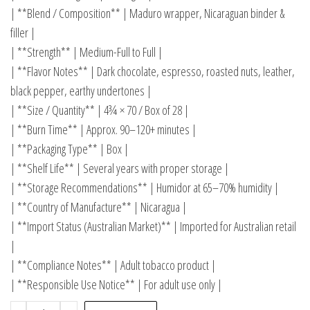
| **Blend / Composition** | Maduro wrapper, Nicaraguan binder &
filler |
| **Strength** | Medium-Full to Full |
| **Flavor Notes** | Dark chocolate, espresso, roasted nuts, leather,
black pepper, earthy undertones |
| **Size / Quantity** | 4¾ × 70 / Box of 28 |
| **Burn Time** | Approx. 90–120+ minutes |
| **Packaging Type** | Box |
| **Shelf Life** | Several years with proper storage |
| **Storage Recommendations** | Humidor at 65–70% humidity |
| **Country of Manufacture** | Nicaragua |
| **Import Status (Australian Market)** | Imported for Australian retail
|
| **Compliance Notes** | Adult tobacco product |
| **Responsible Use Notice** | For adult use only |