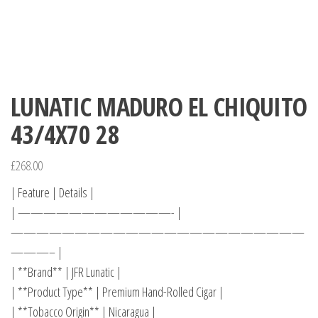
LUNATIC MADURO EL CHIQUITO
43/4X70 28
£
268.00
| Feature | Details |
| ————————————- |
———————————————————————
———– |
| **Brand** | JFR Lunatic |
| **Product Type** | Premium Hand-Rolled Cigar |
| **Tobacco Origin** | Nicaragua |