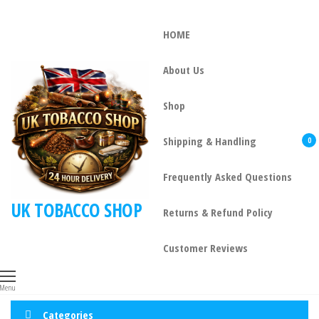
HOME
About Us
Shop
Shipping & Handling
0
Frequently Asked Questions
UK TOBACCO SHOP
Returns & Refund Policy
Customer Reviews
Menu
Categories