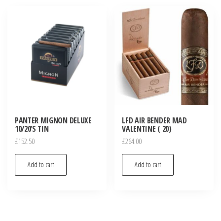
PANTER MIGNON DELUXE
LFD AIR BENDER MAD
10/20’S TIN
VALENTINE ( 20)
£
152.50
£
264.00
Add to cart
Add to cart