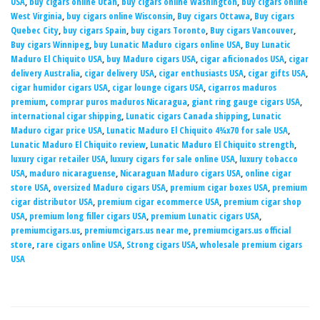
USA
,
buy cigars online Utah
,
buy cigars online Washington
,
buy cigars online
West Virginia
,
buy cigars online Wisconsin
,
Buy cigars Ottawa
,
Buy cigars
Quebec City
,
buy cigars Spain
,
buy cigars Toronto
,
Buy cigars Vancouver
,
Buy cigars Winnipeg
,
buy Lunatic Maduro cigars online USA
,
Buy Lunatic
Maduro El Chiquito USA
,
buy Maduro cigars USA
,
cigar aficionados USA
,
cigar
delivery Australia
,
cigar delivery USA
,
cigar enthusiasts USA
,
cigar gifts USA
,
cigar humidor cigars USA
,
cigar lounge cigars USA
,
cigarros maduros
premium
,
comprar puros maduros Nicaragua
,
giant ring gauge cigars USA
,
international cigar shipping
,
Lunatic cigars Canada shipping
,
Lunatic
Maduro cigar price USA
,
Lunatic Maduro El Chiquito 4¾x70 for sale USA
,
Lunatic Maduro El Chiquito review
,
Lunatic Maduro El Chiquito strength
,
luxury cigar retailer USA
,
luxury cigars for sale online USA
,
luxury tobacco
USA
,
maduro nicaraguense
,
Nicaraguan Maduro cigars USA
,
online cigar
store USA
,
oversized Maduro cigars USA
,
premium cigar boxes USA
,
premium
cigar distributor USA
,
premium cigar ecommerce USA
,
premium cigar shop
USA
,
premium long filler cigars USA
,
premium Lunatic cigars USA
,
premiumcigars.us
,
premiumcigars.us near me
,
premiumcigars.us official
store
,
rare cigars online USA
,
Strong cigars USA
,
wholesale premium cigars
USA