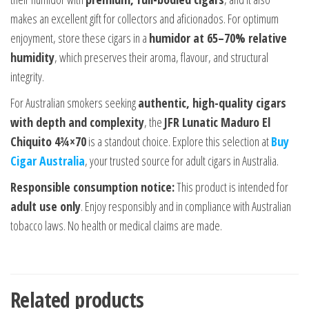
makes an excellent gift for collectors and aficionados. For optimum
enjoyment, store these cigars in a
humidor at 65–70% relative
humidity
, which preserves their aroma, flavour, and structural
integrity.
For Australian smokers seeking
authentic, high-quality cigars
with depth and complexity
, the
JFR Lunatic Maduro El
Chiquito 4¾×70
is a standout choice. Explore this selection at
Buy
Cigar Australia
, your trusted source for adult cigars in Australia.
Responsible consumption notice:
This product is intended for
adult use only
. Enjoy responsibly and in compliance with Australian
tobacco laws. No health or medical claims are made.
Related products