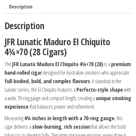
Description
Description
JFR Lunatic Maduro El Chiquito
4¾×70 (28 Cigars)
The
JFR Lunatic Maduro El Chiquito 4¾×70 (28)
is a
premium
hand-rolled cigar
designed for Australian smokers who appreciate
full-bodied, bold, and complex flavours
. A standout in the
Lunatic series, the El Chiquito features a
Perfecto-style shape
with
a wide 70-ring gauge and compact length, creating a
unique smoking
experience
that balances power and refinement.
Measuring
4¾ inches in length with a 70-ring gauge
, this
cigar delivers a
slow-burning, rich session
that allows the bold
tobaccos to develop fully. The large ring gauge ensures every draw is