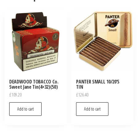
DEADWOOD TOBACCO Co.
PANTER SMALL 10/20’S
Sweet Jane Tin(4×32)(50)
TIN
£
109.20
£
126.40
Add to cart
Add to cart