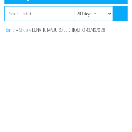
Home
»
Shop
»
LUNATIC MADURO EL CHIQUITO 43/4X70 28