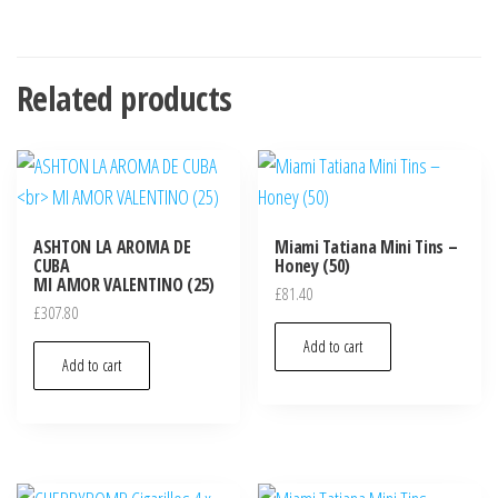
Related products
ASHTON LA AROMA DE
Miami Tatiana Mini Tins –
CUBA
Honey (50)
MI AMOR VALENTINO (25)
£
81.40
£
307.80
Add to cart
Add to cart