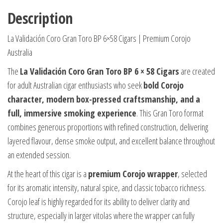
Description
La Validación Coro Gran Toro BP 6×58 Cigars | Premium Corojo
Australia
The
La Validación Coro Gran Toro BP 6 × 58 Cigars
are created
for adult Australian cigar enthusiasts who seek
bold Corojo
character, modern box-pressed craftsmanship, and a
full, immersive smoking experience
. This Gran Toro format
combines generous proportions with refined construction, delivering
layered flavour, dense smoke output, and excellent balance throughout
an extended session.
At the heart of this cigar is a
premium Corojo wrapper
, selected
for its aromatic intensity, natural spice, and classic tobacco richness.
Corojo leaf is highly regarded for its ability to deliver clarity and
structure, especially in larger vitolas where the wrapper can fully