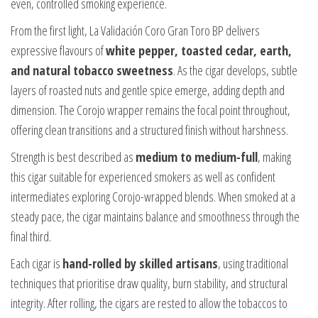
even, controlled smoking experience.
From the first light, La Validación Coro Gran Toro BP delivers
expressive flavours of
white pepper, toasted cedar, earth,
and natural tobacco sweetness
. As the cigar develops, subtle
layers of roasted nuts and gentle spice emerge, adding depth and
dimension. The Corojo wrapper remains the focal point throughout,
offering clean transitions and a structured finish without harshness.
Strength is best described as
medium to medium-full
, making
this cigar suitable for experienced smokers as well as confident
intermediates exploring Corojo-wrapped blends. When smoked at a
steady pace, the cigar maintains balance and smoothness through the
final third.
Each cigar is
hand-rolled by skilled artisans
, using traditional
techniques that prioritise draw quality, burn stability, and structural
integrity. After rolling, the cigars are rested to allow the tobaccos to