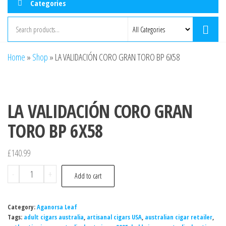
Categories
Home
»
Shop
»
LA VALIDACIÓN CORO GRAN TORO BP 6X58
LA VALIDACIÓN CORO GRAN
TORO BP 6X58
£
140.99
-
+
Add to cart
Category:
Aganorsa Leaf
Tags:
adult cigars australia
,
artisanal cigars USA
,
australian cigar retailer
,