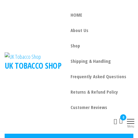
HOME
About Us
Shop
Shipping & Handling
UK TOBACCO SHOP
Frequently Asked Questions
Returns & Refund Policy
Customer Reviews
0
Menu