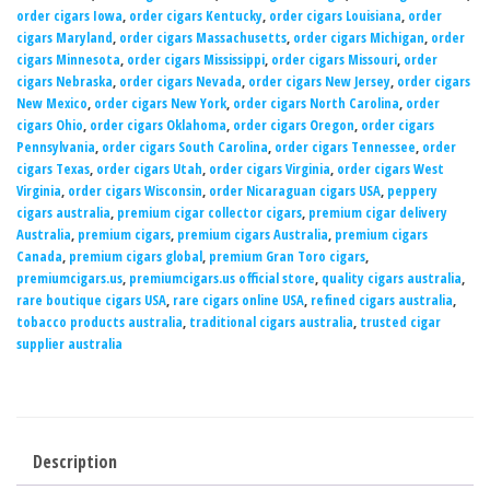
order cigars Iowa
,
order cigars Kentucky
,
order cigars Louisiana
,
order
cigars Maryland
,
order cigars Massachusetts
,
order cigars Michigan
,
order
cigars Minnesota
,
order cigars Mississippi
,
order cigars Missouri
,
order
cigars Nebraska
,
order cigars Nevada
,
order cigars New Jersey
,
order cigars
New Mexico
,
order cigars New York
,
order cigars North Carolina
,
order
cigars Ohio
,
order cigars Oklahoma
,
order cigars Oregon
,
order cigars
Pennsylvania
,
order cigars South Carolina
,
order cigars Tennessee
,
order
cigars Texas
,
order cigars Utah
,
order cigars Virginia
,
order cigars West
Virginia
,
order cigars Wisconsin
,
order Nicaraguan cigars USA
,
peppery
cigars australia
,
premium cigar collector cigars
,
premium cigar delivery
Australia
,
premium cigars
,
premium cigars Australia
,
premium cigars
Canada
,
premium cigars global
,
premium Gran Toro cigars
,
premiumcigars.us
,
premiumcigars.us official store
,
quality cigars australia
,
rare boutique cigars USA
,
rare cigars online USA
,
refined cigars australia
,
tobacco products australia
,
traditional cigars australia
,
trusted cigar
supplier australia
Description