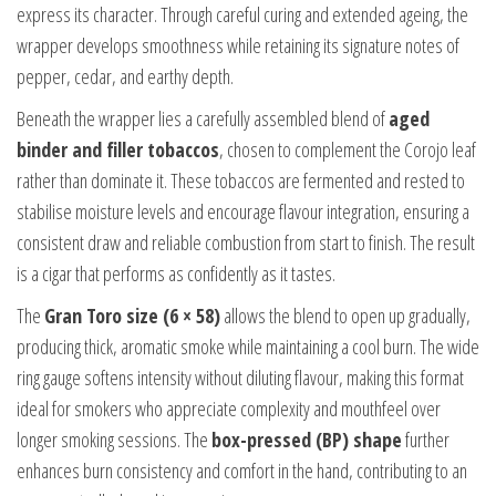
express its character. Through careful curing and extended ageing, the
wrapper develops smoothness while retaining its signature notes of
pepper, cedar, and earthy depth.
Beneath the wrapper lies a carefully assembled blend of
aged
binder and filler tobaccos
, chosen to complement the Corojo leaf
rather than dominate it. These tobaccos are fermented and rested to
stabilise moisture levels and encourage flavour integration, ensuring a
consistent draw and reliable combustion from start to finish. The result
is a cigar that performs as confidently as it tastes.
The
Gran Toro size (6 × 58)
allows the blend to open up gradually,
producing thick, aromatic smoke while maintaining a cool burn. The wide
ring gauge softens intensity without diluting flavour, making this format
ideal for smokers who appreciate complexity and mouthfeel over
longer smoking sessions. The
box-pressed (BP) shape
further
enhances burn consistency and comfort in the hand, contributing to an