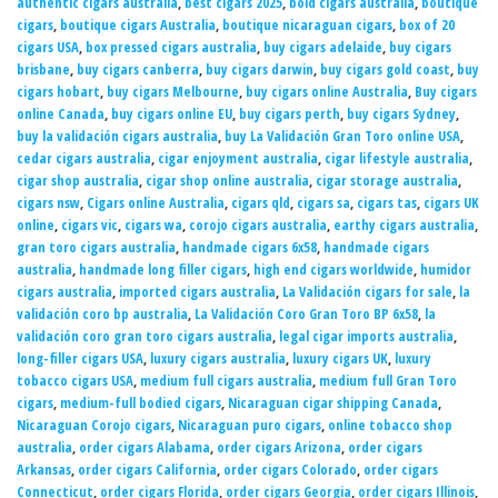
authentic cigars australia
,
best cigars 2025
,
bold cigars australia
,
boutique
cigars
,
boutique cigars Australia
,
boutique nicaraguan cigars
,
box of 20
cigars USA
,
box pressed cigars australia
,
buy cigars adelaide
,
buy cigars
brisbane
,
buy cigars canberra
,
buy cigars darwin
,
buy cigars gold coast
,
buy
cigars hobart
,
buy cigars Melbourne
,
buy cigars online Australia
,
Buy cigars
online Canada
,
buy cigars online EU
,
buy cigars perth
,
buy cigars Sydney
,
buy la validación cigars australia
,
buy La Validación Gran Toro online USA
,
cedar cigars australia
,
cigar enjoyment australia
,
cigar lifestyle australia
,
cigar shop australia
,
cigar shop online australia
,
cigar storage australia
,
cigars nsw
,
Cigars online Australia
,
cigars qld
,
cigars sa
,
cigars tas
,
cigars UK
online
,
cigars vic
,
cigars wa
,
corojo cigars australia
,
earthy cigars australia
,
gran toro cigars australia
,
handmade cigars 6x58
,
handmade cigars
australia
,
handmade long filler cigars
,
high end cigars worldwide
,
humidor
cigars australia
,
imported cigars australia
,
La Validación cigars for sale
,
la
validación coro bp australia
,
La Validación Coro Gran Toro BP 6x58
,
la
validación coro gran toro cigars australia
,
legal cigar imports australia
,
long-filler cigars USA
,
luxury cigars australia
,
luxury cigars UK
,
luxury
tobacco cigars USA
,
medium full cigars australia
,
medium full Gran Toro
cigars
,
medium-full bodied cigars
,
Nicaraguan cigar shipping Canada
,
Nicaraguan Corojo cigars
,
Nicaraguan puro cigars
,
online tobacco shop
australia
,
order cigars Alabama
,
order cigars Arizona
,
order cigars
Arkansas
,
order cigars California
,
order cigars Colorado
,
order cigars
Connecticut
,
order cigars Florida
,
order cigars Georgia
,
order cigars Illinois
,