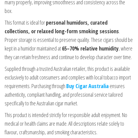
marry properly, improving smoothness and consistency across the
box.
This format is ideal for
personal humidors, curated
collections, or relaxed long-form smoking sessions
.
Proper storage is essential to preserve quality. These cigars should be
kept in a humidor maintained at
65–70% relative humidity
, where
they can retain freshness and continue to develop character over time.
Supplied through a trusted Australian retailer, this product is available
exclusively to adult consumers and complies with local tobacco import
requirements. Purchasing through
Buy Cigar Australia
ensures
authenticity, compliant handling, and professional service tailored
specifically to the Australian cigar market.
This product is intended strictly for responsible adult enjoyment. No
medical or health claims are made. All descriptions relate solely to
flavour, craftsmanship, and smoking characteristics.