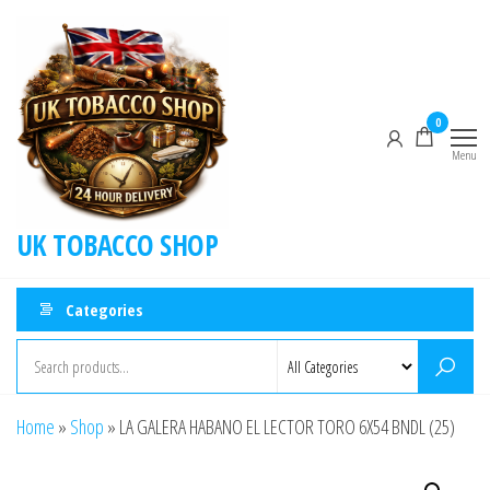
0
Menu
UK TOBACCO SHOP
Categories
Home
»
Shop
»
LA GALERA HABANO EL LECTOR TORO 6X54 BNDL (25)