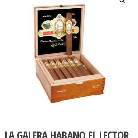
LA GALERA HABANO EL LECTOR