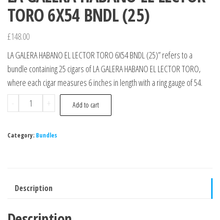
TORO 6X54 BNDL (25)
£
148.00
LA GALERA HABANO EL LECTOR TORO 6X54 BNDL (25)” refers to a
bundle containing 25 cigars of LA GALERA HABANO EL LECTOR TORO,
where each cigar measures 6 inches in length with a ring gauge of 54.
-
+
Add to cart
Category:
Bundles
Description
Description