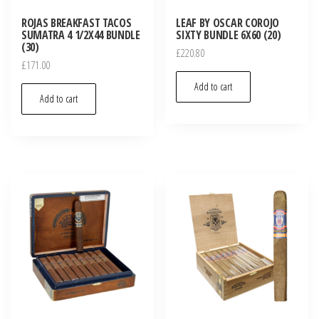
ROJAS BREAKFAST TACOS
LEAF BY OSCAR COROJO
SUMATRA 4 1/2X44 BUNDLE
SIXTY BUNDLE 6X60 (20)
(30)
£
220.80
£
171.00
Add to cart
Add to cart