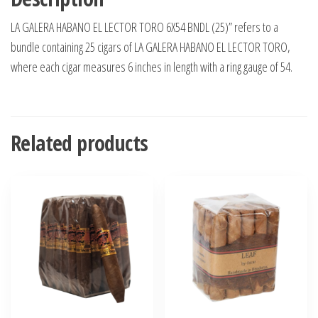
LA GALERA HABANO EL LECTOR TORO 6X54 BNDL (25)” refers to a
bundle containing 25 cigars of LA GALERA HABANO EL LECTOR TORO,
where each cigar measures 6 inches in length with a ring gauge of 54.
Related products