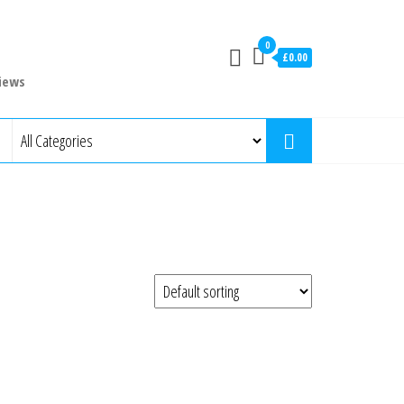
0
£0.00
iews