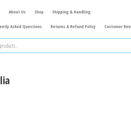
About Us
Shop
Shipping & Handling
ently Asked Questions
Returns & Refund Policy
Customer Rev
lia