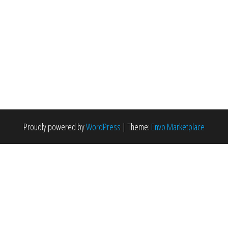
Proudly powered by
WordPress
|
Theme:
Envo Marketplace