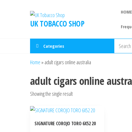
HOME
UK TOBACCO SHOP
Frequ
Categories
Home
»
adult cigars online australia
adult cigars online austra
Showing the single result
SIGNATURE COROJO TORO 6X52 20