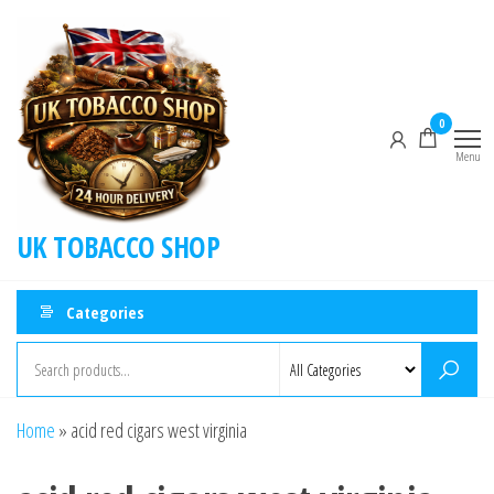
0
Menu
UK TOBACCO SHOP
Categories
Home
»
acid red cigars west virginia