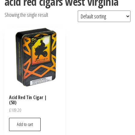
acid red cigars west virginia
Showing the single result
Acid Red Tin Cigar |
(50)
£
109.20
Add to cart