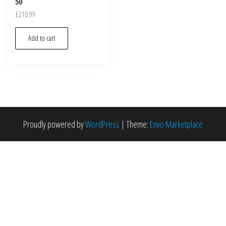
50
£
210.99
Add to cart
Proudly powered by
WordPress
|
Theme:
Envo Marketplace