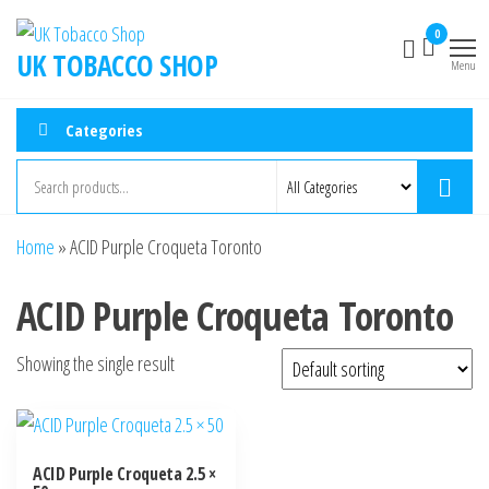
0
UK TOBACCO SHOP
Menu
Categories
Home
»
ACID Purple Croqueta Toronto
ACID Purple Croqueta Toronto
Showing the single result
ACID Purple Croqueta 2.5 ×