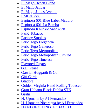
El Mago Beach Blend
El Mago Jaguar
El Mago James Avenue
EMBASSY
Espinosa 601 Blue Label Maduro
Espinosa 601 La Bomba
Espinosa Knuckle Sandwich
F&K Tobacco
Factory Smokes
Ferio Tego Elegancia
Ferio Tego Generoso
Ferio Tego Metropolitan
Ferio Tego Metropolitan Limited
Ferio Tego Timeless
Flavored Cigars
G.L. Pease
Gawith Hoggarth & Co
Gift Cards
Gladora
Golden Virginia Hand Rolling Tobacco
Gran Habano Black Dahlia STK
Gratis
H. Upmann by AJ Fernandez
H. Upmann Nicaragua by AJ Fernandez
HAND ROLLING TOBACCO