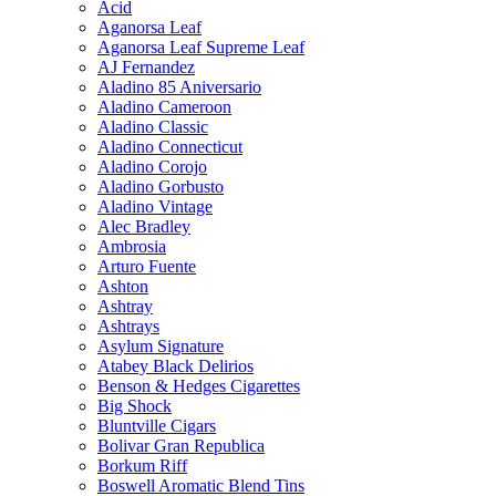
Acid
Aganorsa Leaf
Aganorsa Leaf Supreme Leaf
AJ Fernandez
Aladino 85 Aniversario
Aladino Cameroon
Aladino Classic
Aladino Connecticut
Aladino Corojo
Aladino Gorbusto
Aladino Vintage
Alec Bradley
Ambrosia
Arturo Fuente
Ashton
Ashtray
Ashtrays
Asylum Signature
Atabey Black Delirios
Benson & Hedges Cigarettes
Big Shock
Bluntville Cigars
Bolivar Gran Republica
Borkum Riff
Boswell Aromatic Blend Tins