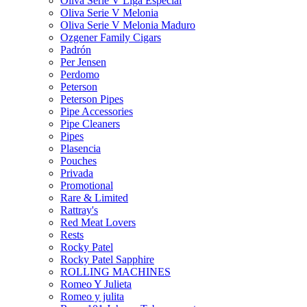
Oliva Serie V Liga Especial
Oliva Serie V Melonia
Oliva Serie V Melonia Maduro
Ozgener Family Cigars
Padrón
Per Jensen
Perdomo
Peterson
Peterson Pipes
Pipe Accessories
Pipe Cleaners
Pipes
Plasencia
Pouches
Privada
Promotional
Rare & Limited
Rattray's
Red Meat Lovers
Rests
Rocky Patel
Rocky Patel Sapphire
ROLLING MACHINES
Romeo Y Julieta
Romeo y julita