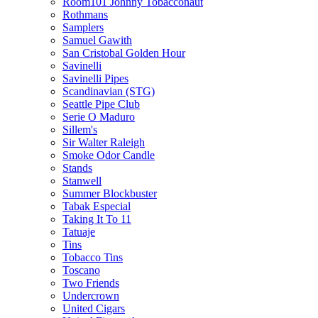
Room101 Johnny Tobacconaut
Rothmans
Samplers
Samuel Gawith
San Cristobal Golden Hour
Savinelli
Savinelli Pipes
Scandinavian (STG)
Seattle Pipe Club
Serie O Maduro
Sillem's
Sir Walter Raleigh
Smoke Odor Candle
Stands
Stanwell
Summer Blockbuster
Tabak Especial
Taking It To 11
Tatuaje
Tins
Tobacco Tins
Toscano
Two Friends
Undercrown
United Cigars