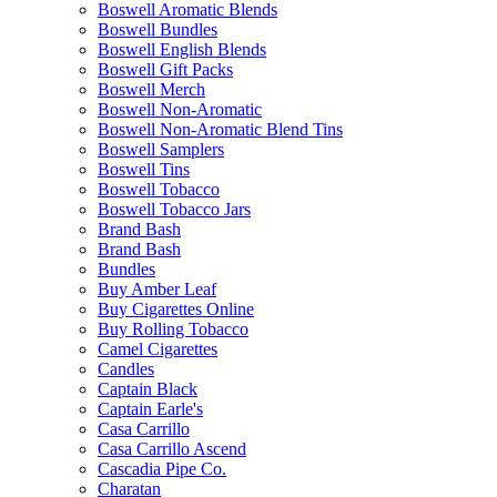
Boswell Aromatic Blends
Boswell Bundles
Boswell English Blends
Boswell Gift Packs
Boswell Merch
Boswell Non-Aromatic
Boswell Non-Aromatic Blend Tins
Boswell Samplers
Boswell Tins
Boswell Tobacco
Boswell Tobacco Jars
Brand Bash
Brand Bash
Bundles
Buy Amber Leaf
Buy Cigarettes Online
Buy Rolling Tobacco
Camel Cigarettes
Candles
Captain Black
Captain Earle's
Casa Carrillo
Casa Carrillo Ascend
Cascadia Pipe Co.
Charatan