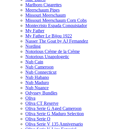
Marlboro Cigarettes
Meerschaum Pipes
Missouri Meerschaum
Missouri Meerschaum Corn Cobs
Montecristo Espada Conquistador
My Father
My Father Le Bijou 1922
Nasser The Goat by AJ Fernandez
Nording
Notorious Crème de la Crème
Notorious Unapologetic
Nub Cain
Nub Cameroon
Nub Connecticut​
Nub Habano
Nub Maduro
Nub Nuance
Odyssey Bundles
Oliva
Oliva CT Reserve
Oliva Serie G Aged Cameroon
Oliva Serie G Maduro Selection
Oliva Serie O
Oliva Serie V 135 Anniversario