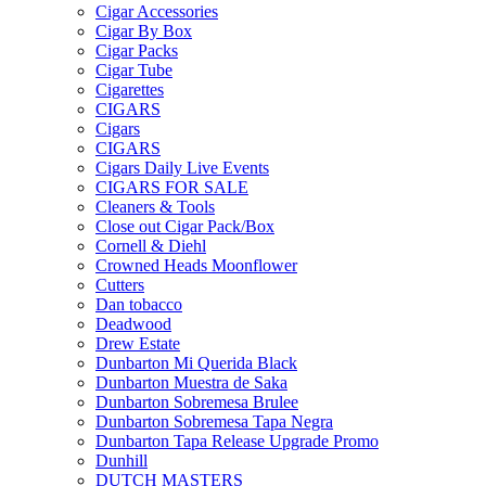
Cigar Accessories
Cigar By Box
Cigar Packs
Cigar Tube
Cigarettes
CIGARS
Cigars
CIGARS
Cigars Daily Live Events
CIGARS FOR SALE
Cleaners & Tools
Close out Cigar Pack/Box
Cornell & Diehl
Crowned Heads Moonflower
Cutters
Dan tobacco
Deadwood
Drew Estate
Dunbarton Mi Querida Black
Dunbarton Muestra de Saka
Dunbarton Sobremesa Brulee
Dunbarton Sobremesa Tapa Negra
Dunbarton Tapa Release Upgrade Promo
Dunhill
DUTCH MASTERS