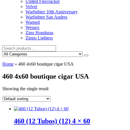
United Firecracker
Velvet
Warfighter 10th Anniversary
Warfighter San Andres
Warped
Wessex
Zino Honduras
Zippo Lighters
Home
»
460 4x60 boutique cigar USA
460 4x60 boutique cigar USA
Showing the single result
460 (12 Tubos) (12) 4 × 60