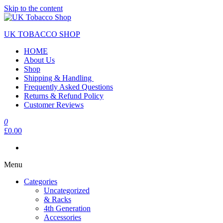
Skip to the content
UK TOBACCO SHOP
HOME
About Us
Shop
Shipping & Handling
Frequently Asked Questions
Returns & Refund Policy
Customer Reviews
0
£0.00
Menu
Categories
Uncategorized
& Racks
4th Generation
Accessories