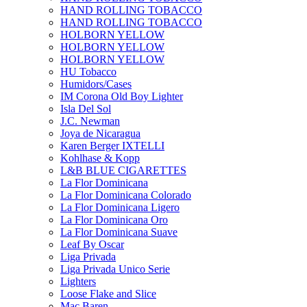
HAND ROLLING TOBACCO
HAND ROLLING TOBACCO
HOLBORN YELLOW
HOLBORN YELLOW
HOLBORN YELLOW
HU Tobacco
Humidors/Cases
IM Corona Old Boy Lighter
Isla Del Sol
J.C. Newman
Joya de Nicaragua
Karen Berger IXTELLI
Kohlhase & Kopp
L&B BLUE CIGARETTES
La Flor Dominicana
La Flor Dominicana Colorado
La Flor Dominicana Ligero
La Flor Dominicana Oro
La Flor Dominicana Suave
Leaf By Oscar
Liga Privada
Liga Privada Unico Serie
Lighters
Loose Flake and Slice
Mac Baren