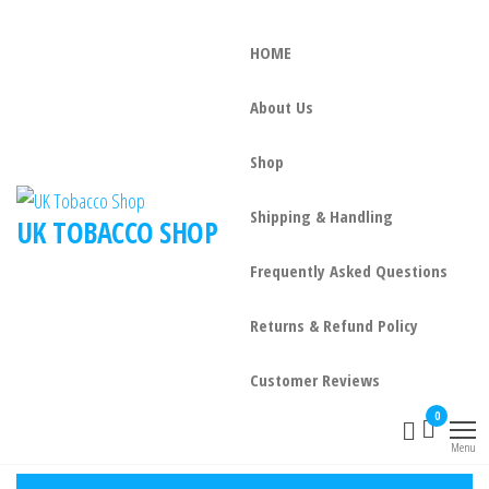
HOME
About Us
Shop
Shipping & Handling
UK TOBACCO SHOP
Frequently Asked Questions
Returns & Refund Policy
Customer Reviews
0
Menu