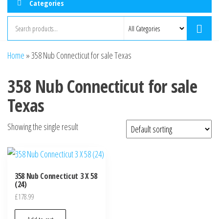
Categories
Home
»
358 Nub Connecticut for sale Texas
358 Nub Connecticut for sale
Texas
Showing the single result
358 Nub Connecticut 3 X 58
(24)
£
178.99